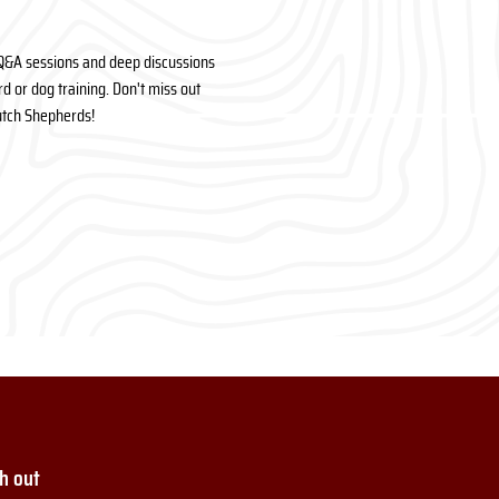
Q&A sessions and deep discussions 
 or dog training. Don't miss out 
Dutch Shepherds!
h out