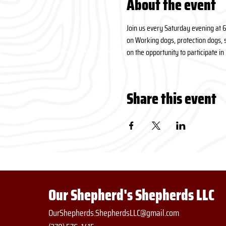
About the event
Join us every Saturday evening at 
on Working dogs, protection dogs, s
on the opportunity to participate i
Share this event
Our Shepherd's Shepherds LLC
OurShepherds.ShepherdsLLC@gmail.com