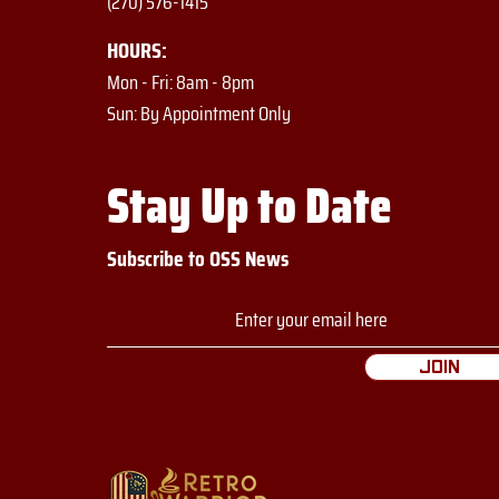
(270) 576-1415
HOURS:
Mon - Fri: 8am - 8pm
​​Sun: By Appointment Only
Stay Up to Date
Subscribe to OSS News
Join