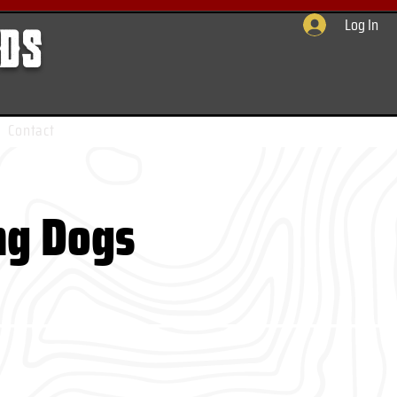
Log In
rds
Contact
ng Dogs