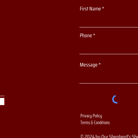
First Name
Phone
Message
Privacy Policy
Terms & Conditions
© 2024 by Our Shepherd's Sh