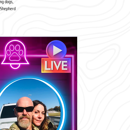
ing dogs,
h Shepherd