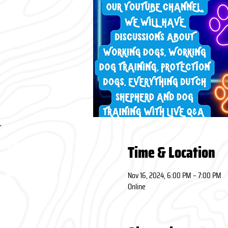
Time & Location
Nov 16, 2024, 6:00 PM – 7:00 PM
Online