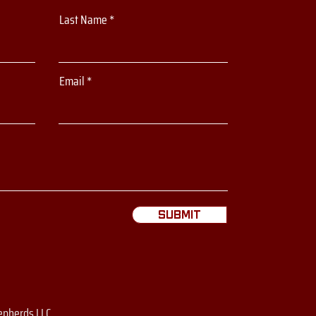
Last Name
Email
Submit
epherds LLC