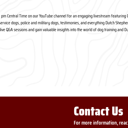
6 pm Central Time on our YouTube channel for an engaging livestream featuring 
ervice dogs, police and military dogs, testimonies, and everything Dutch Shepherd
n live Q&A sessions and gain valuable insights into the world of dog training and 
Contact Us
For more information, reac