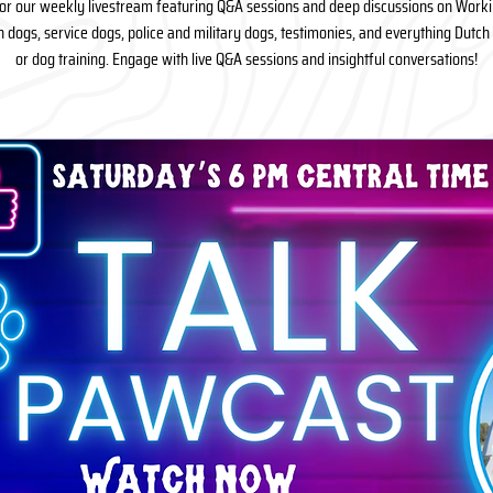
for our weekly livestream featuring Q&A sessions and deep discussions on Work
n dogs, service dogs, police and military dogs, testimonies, and everything Dutc
or dog training. Engage with live Q&A sessions and insightful conversations!