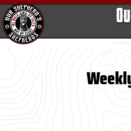
Ou
Training
Weekly