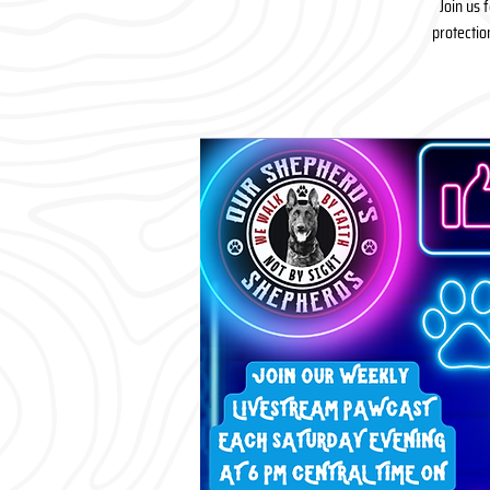
Join us 
protectio