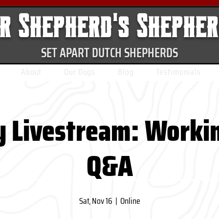
r Shepherd's Shephe
SET APART DUTCH SHEPHERDS
About
Our Dogs
Blog
Testimonials
 Livestream: Worki
Q&A
Sat, Nov 16
  |  
Online