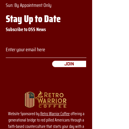
​​Sun: By Appointment Only
Stay Up to Date
Subscribe to OSS News
Join
Website Sponsored by
Retro Warrior Coffee
offering a
generational bridge to red pilled Americans through a
faith-based counterculture that starts your day with a