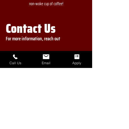
non-woke cup of coffee!
Contact Us
For more information, reach out
First Name
Call Us
Email
Apply
Last Name
Phone