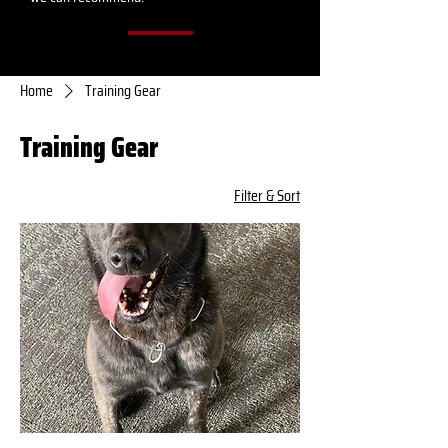
Home
Training Gear
Training Gear
Filter & Sort