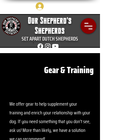
Log In
Our Shepherd's
Shepherds
SET APART DUTCH SHEPHERDS
Gear & Training
We offer gear to help supplement your
training and enrich your relationship with your
dog. If you need something that you don't see,
ask us! More than likely, we have a solution
we can recommend!