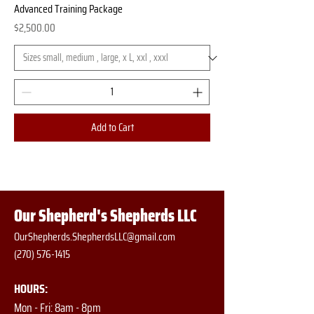
Advanced Training Package
Price
$2,500.00
Add to Cart
Our Shepherd's Shepherds LLC
OurShepherds.ShepherdsLLC@gmail.com
(270) 576-1415
HOURS:
Mon - Fri: 8am - 8pm