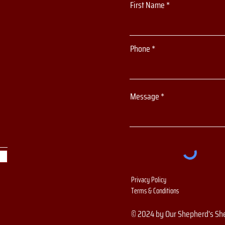
First Name
Phone
Message
Privacy Policy
Terms & Conditions
© 2024 by Our Shepherd's Sh