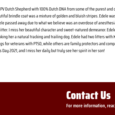
NPV Dutch Shepherd with 100% Dutch DNA from some of the purest and o
utiful brindle coat was a mixture of golden and bluish stripes. Edele was
dele passed away due to what we believe was an overdose of anesthesia
litter. I miss her beautiful character and sweet-natured demeanor. Edel
g her a natural tracking and trailing dog. Edele had two litters with Kai
ogs for veterans with PTSD, while others are family protectors and com
Day 2021, and I miss her daily but truly see her spirit in her son!
Contact Us
For more information, reac