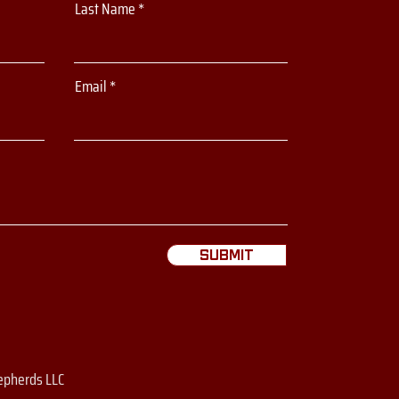
Last Name
Email
Submit
epherds LLC