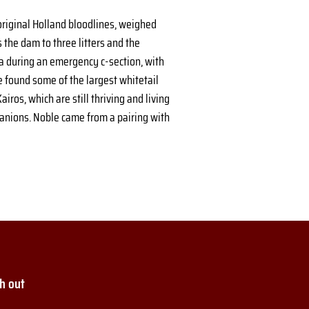
riginal Holland bloodlines, weighed 
 the dam to three litters and the 
 during an emergency c-section, with 
e found some of the largest whitetail 
ros, which are still thriving and living 
panions. Noble came from a pairing with 
h out