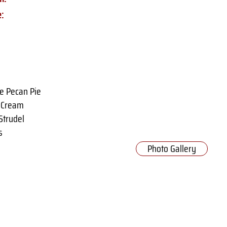
e:
e Pecan Pie
e Cream
Strudel
s
Photo Gallery