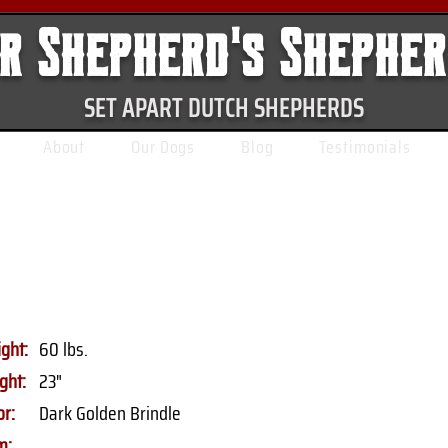
r Shepherd's Shephe
SET APART DUTCH SHEPHERDS
About
Our Dogs
Blog
Testimonials
ght:
60 lbs.
ght:
23"
or:
Dark Golden Brindle
m: