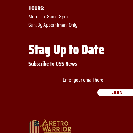
HOURS:
Mon - Fri: 8am - 8pm
​​Sun: By Appointment Only
Stay Up to Date
Subscribe to OSS News
Join