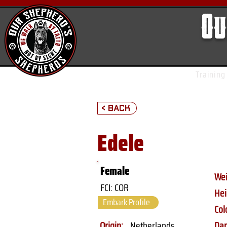
Ou
Training
< Back
Edele
Female
Wei
FCI: COR
Hei
Embark Profile
Col
Origin:
Netherlands
Da