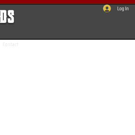
Log In
rds
Contact