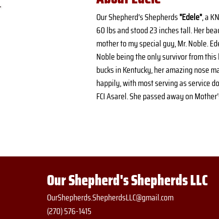
Our Shepherd’s Shepherds 
"Edele"
, a K
60 lbs and stood 23 inches tall. Her bea
mother to my special guy, Mr. Noble. E
Noble being the only survivor from this 
bucks in Kentucky, her amazing nose makin
happily, with most serving as service d
FCI Asarel. She passed away on Mother’s 
Our Shepherd's Shepherds LLC
OurShepherds.ShepherdsLLC@gmail.com
(270) 576-1415