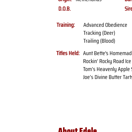
D.O.B.
Sir
Training:
Advanced Obedience
Tracking (Deer)
Trailing (Blood)
Titles Held:
Aunt Bette's Homemad
Rockin’ Rocky Road Ic
Tom’s Heavenly Apple 
Joe’s Divine Butter Tart
About Edele