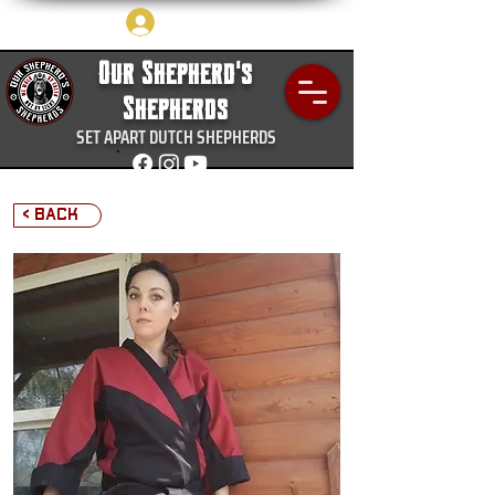
Log In
Our Shepherd's
Shepherds
SET APART DUTCH SHEPHERDS
< Back