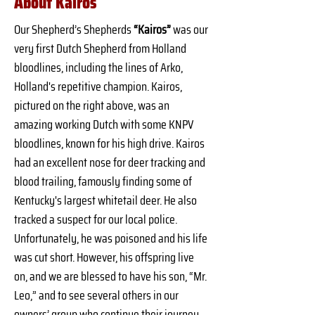
About Kairos
Our Shepherd’s Shepherds 
“Kairos”
 was our 
very first Dutch Shepherd from Holland 
bloodlines, including the lines of Arko, 
Holland's repetitive champion. Kairos, 
pictured on the right above, was an 
amazing working Dutch with some KNPV 
bloodlines, known for his high drive. Kairos 
had an excellent nose for deer tracking and 
blood trailing, famously finding some of 
Kentucky's largest whitetail deer. He also 
tracked a suspect for our local police. 
Unfortunately, he was poisoned and his life 
was cut short. However, his offspring live 
on, and we are blessed to have his son, “Mr. 
Leo,” and to see several others in our 
owners’ group who continue their journey. 