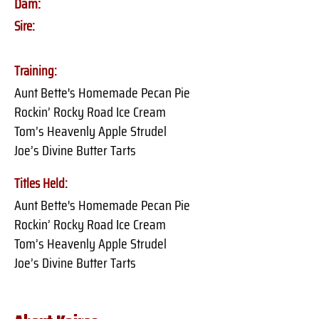
Dam:
Sire:
Training:
Aunt Bette's Homemade Pecan Pie
Rockin’ Rocky Road Ice Cream
Tom’s Heavenly Apple Strudel
Joe’s Divine Butter Tarts
Titles Held:
Aunt Bette's Homemade Pecan Pie
Rockin’ Rocky Road Ice Cream
Tom’s Heavenly Apple Strudel
Joe’s Divine Butter Tarts