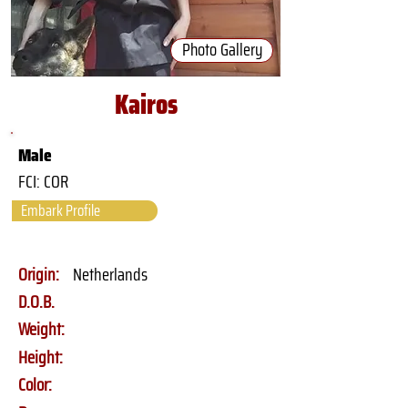
Photo Gallery
Kairos
Male
FCI: COR
Embark Profile
Origin:
Netherlands
D.O.B.
Weight:
Height:
Color: