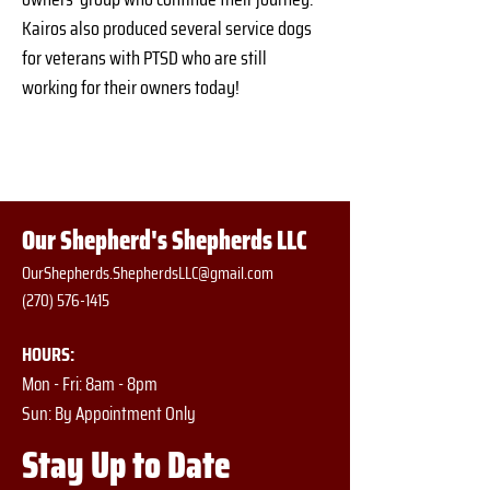
Kairos also produced several service dogs 
for veterans with PTSD who are still 
working for their owners today!
Our Shepherd's Shepherds LLC
OurShepherds.ShepherdsLLC@gmail.com
(270) 576-1415
HOURS:
Mon - Fri: 8am - 8pm
​​Sun: By Appointment Only
Stay Up to Date