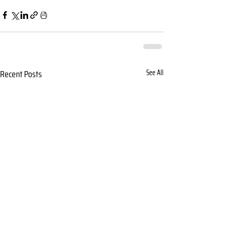
Recent Posts
See All