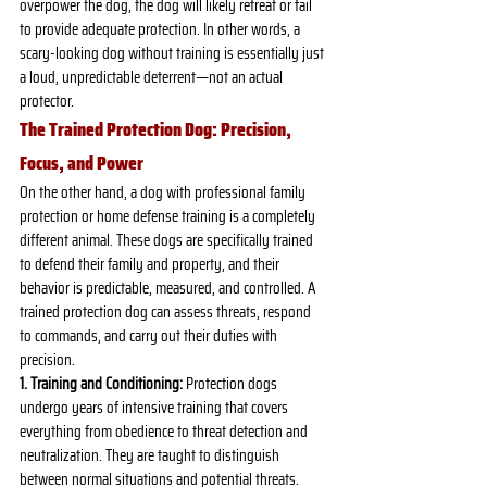
overpower the dog, the dog will likely retreat or fail 
to provide adequate protection. In other words, a 
scary-looking dog without training is essentially just 
a loud, unpredictable deterrent—not an actual 
protector.
The Trained Protection Dog: Precision, 
Focus, and Power
On the other hand, a dog with professional family 
protection or home defense training is a completely 
different animal. These dogs are specifically trained 
to defend their family and property, and their 
behavior is predictable, measured, and controlled. A 
trained protection dog can assess threats, respond 
to commands, and carry out their duties with 
precision.
1. Training and Conditioning:
 Protection dogs 
undergo years of intensive training that covers 
everything from obedience to threat detection and 
neutralization. They are taught to distinguish 
between normal situations and potential threats. 