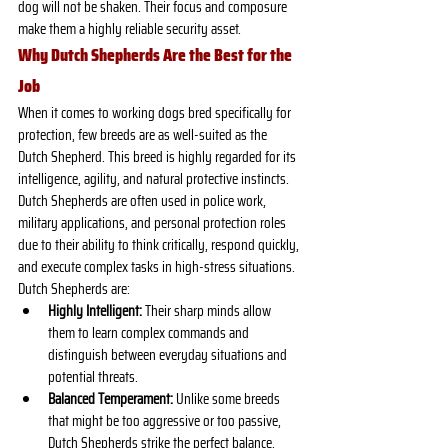
dog will not be shaken. Their focus and composure 
make them a highly reliable security asset.
Why Dutch Shepherds Are the Best for the 
Job
When it comes to working dogs bred specifically for 
protection, few breeds are as well-suited as the 
Dutch Shepherd. This breed is highly regarded for its 
intelligence, agility, and natural protective instincts. 
Dutch Shepherds are often used in police work, 
military applications, and personal protection roles 
due to their ability to think critically, respond quickly, 
and execute complex tasks in high-stress situations.
Dutch Shepherds are:
Highly Intelligent:
 Their sharp minds allow 
them to learn complex commands and 
distinguish between everyday situations and 
potential threats.
Balanced Temperament:
 Unlike some breeds 
that might be too aggressive or too passive, 
Dutch Shepherds strike the perfect balance, 