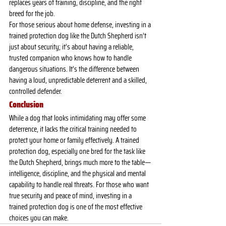
replaces years of training, discipline, and the right 
breed for the job.
For those serious about home defense, investing in a 
trained protection dog like the Dutch Shepherd isn’t 
just about security; it’s about having a reliable, 
trusted companion who knows how to handle 
dangerous situations. It’s the difference between 
having a loud, unpredictable deterrent and a skilled, 
controlled defender.
Conclusion
While a dog that looks intimidating may offer some 
deterrence, it lacks the critical training needed to 
protect your home or family effectively. A trained 
protection dog, especially one bred for the task like 
the Dutch Shepherd, brings much more to the table—
intelligence, discipline, and the physical and mental 
capability to handle real threats. For those who want 
true security and peace of mind, investing in a 
trained protection dog is one of the most effective 
choices you can make.