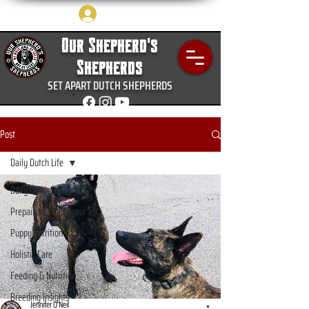
Log In
Our Shepherd's
Shepherds
SET APART DUTCH SHEPHERDS
Post
Daily Dutch Life
Daily Dutch Life
Prepairdness and your k9
Puppy nutrition
Holistic Care
Feeding & Nutrition
Breeding Insights
Jennifer O’Neil