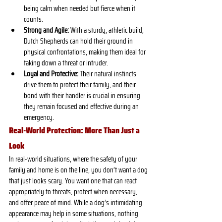
being calm when needed but fierce when it 
counts.
Strong and Agile:
 With a sturdy, athletic build, 
Dutch Shepherds can hold their ground in 
physical confrontations, making them ideal for 
taking down a threat or intruder.
Loyal and Protective:
 Their natural instincts 
drive them to protect their family, and their 
bond with their handler is crucial in ensuring 
they remain focused and effective during an 
emergency.
Real-World Protection: More Than Just a 
Look
In real-world situations, where the safety of your 
family and home is on the line, you don’t want a dog 
that just looks scary. You want one that can react 
appropriately to threats, protect when necessary, 
and offer peace of mind. While a dog’s intimidating 
appearance may help in some situations, nothing 