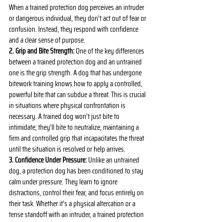
When a trained protection dog perceives an intruder 
or dangerous individual, they don’t act out of fear or 
confusion. Instead, they respond with confidence 
and a clear sense of purpose.
2. Grip and Bite Strength:
 One of the key differences 
between a trained protection dog and an untrained 
one is the grip strength. A dog that has undergone 
bitework training knows how to apply a controlled, 
powerful bite that can subdue a threat. This is crucial 
in situations where physical confrontation is 
necessary. A trained dog won’t just bite to 
intimidate; they’ll bite to neutralize, maintaining a 
firm and controlled grip that incapacitates the threat 
until the situation is resolved or help arrives.
3. Confidence Under Pressure:
 Unlike an untrained 
dog, a protection dog has been conditioned to stay 
calm under pressure. They learn to ignore 
distractions, control their fear, and focus entirely on 
their task. Whether it’s a physical altercation or a 
tense standoff with an intruder, a trained protection 