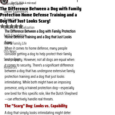
Dec 13, 2024
4 min read
Training Corner
The Difference Between a Dog with Family
Owner Experiences
Protection Home Defense Training and a
Dog that Just Looks Scary!
Puppy Care
Rated NaN out of 5 stars.
Behavior & Socialization
The Difference Between a Dog with Family Protection 
Faith Foundations
Home Defense Training and a Dog that Just Looks 
Scary
Kids & Family Life
When it comes to home defense, many people 
OSS News
consider getting a dog to help protect their family 
Service Dogs
and property. However, not all dogs are equal when 
it comes to security. There's a significant difference 
Resources
between a dog that has undergone extensive family 
protection training and a dog that just looks 
intimidating. While both might have an imposing 
presence, only a trained protection dog—especially 
one bred for this specific role, like the Dutch Shepherd
—can effectively handle real threats.
The "Scary" Dog: Looks vs. Capability
A dog that simply looks intimidating might deter 