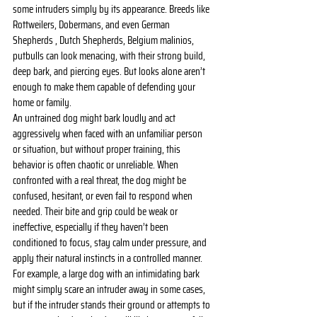
some intruders simply by its appearance. Breeds like 
Rottweilers, Dobermans, and even German 
Shepherds , Dutch Shepherds, Belgium malinios, 
putbulls can look menacing, with their strong build, 
deep bark, and piercing eyes. But looks alone aren’t 
enough to make them capable of defending your 
home or family.
An untrained dog might bark loudly and act 
aggressively when faced with an unfamiliar person 
or situation, but without proper training, this 
behavior is often chaotic or unreliable. When 
confronted with a real threat, the dog might be 
confused, hesitant, or even fail to respond when 
needed. Their bite and grip could be weak or 
ineffective, especially if they haven’t been 
conditioned to focus, stay calm under pressure, and 
apply their natural instincts in a controlled manner.
For example, a large dog with an intimidating bark 
might simply scare an intruder away in some cases, 
but if the intruder stands their ground or attempts to 