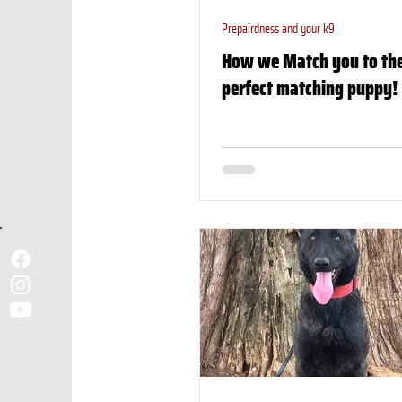
Prepairdness and your k9
How we Match you to th
perfect matching puppy!