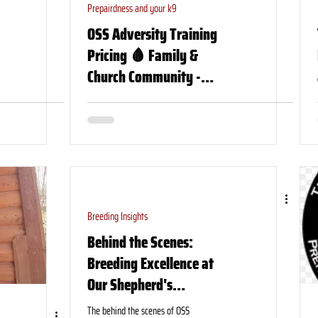
Prepairdness and your k9
OSS Adversity Training
Pricing 🩸 Family &
Church Community -
Organization TCCC Course
Breeding Insights
Behind the Scenes:
Breeding Excellence at
Our Shepherd's
Shepherds, “Our puppy
The behind the scenes of OSS