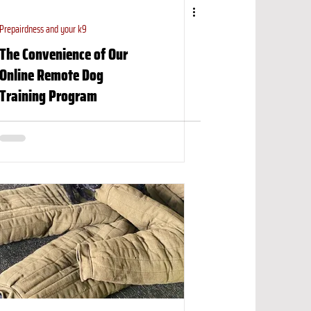
Prepairdness and your k9
The Convenience of Our
Online Remote Dog
Training Program