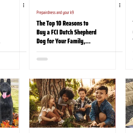
Prepairdness and your k9
The Top 10 Reasons to
Buy a FCI Dutch Shepherd
Dog for Your Family,
Church, or Organization