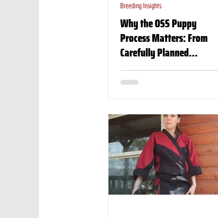
Breeding Insights
Why the OSS Puppy
Process Matters: From
Carefully Planned
Breeding to the Perfect
Match