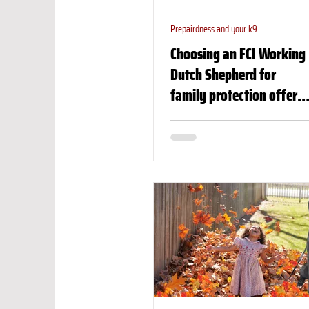
Prepairdness and your k9
Choosing an FCI Working
Dutch Shepherd for
family protection offers
numerous benefits,
especially for those
seeking a highly skilled,
reliable, and versatile
dog