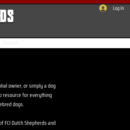
Log In
rds
Contact
tial owner, or simply a dog
to resource for everything
rebred dogs.
 of FCI Dutch Shepherds and