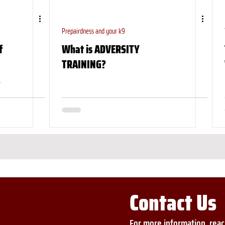
Prepairdness and your k9
f
What is ADVERSITY
TRAINING?
Contact Us
For more information, reac