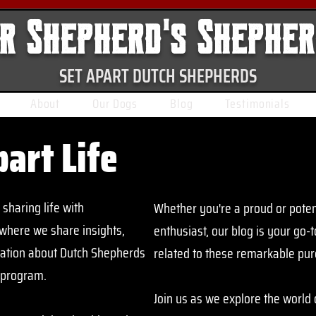
r Shepherd's Shephe
SET APART DUTCH SHEPHERDS
About
Our Dogs
Blog
Testimonials
part Life
sharing life with
Whether you're a proud or poten
where we share insights,
enthusiast, our blog is your go-
mation about Dutch Shepherds
related to these remarkable pu
 program.
Join us as we explore the world