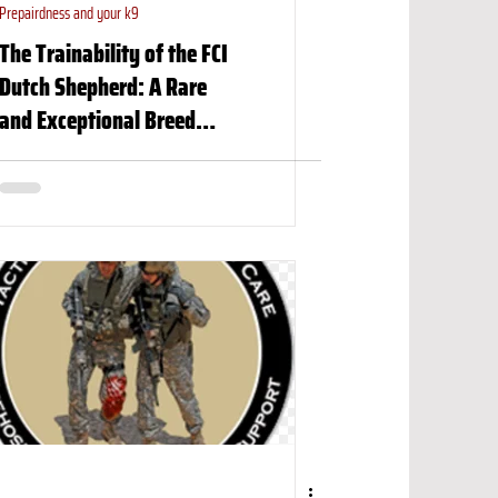
Prepairdness and your k9
The Trainability of the FCI
Dutch Shepherd: A Rare
and Exceptional Breed…