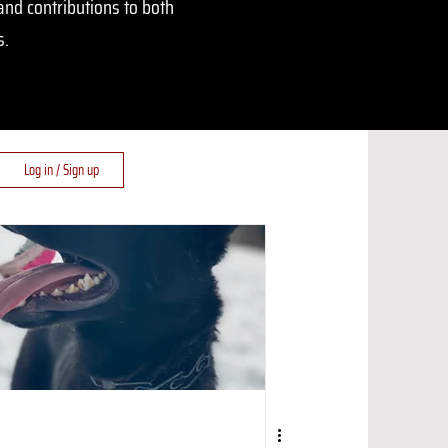
and contributions to both
s.
Log in / Sign up