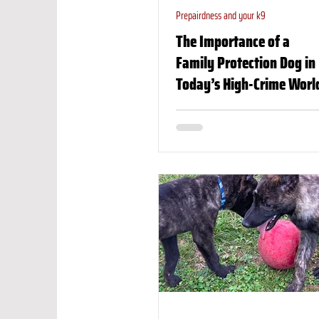
Prepairdness and your k9
The Importance of a
Family Protection Dog in
Today’s High-Crime Worl