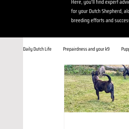
Here, you’ll find expert advi
for your Dutch Shepherd, al
breeding efforts and succes
Daily Dutch Life
Prepairdness and your k9
Pupp
Breeding Insights
Training Corner
Owner
Behavior & Socialization
Faith Foundations
Resources