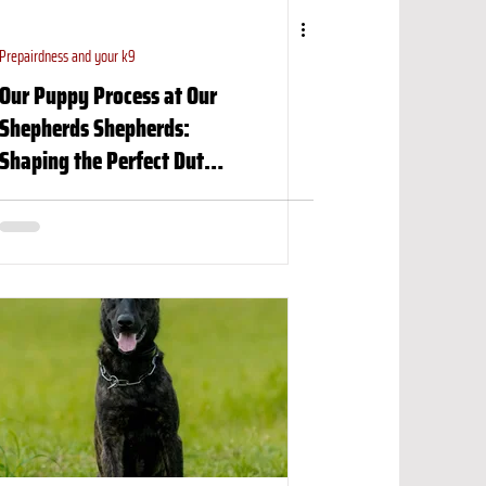
Prepairdness and your k9
Our Puppy Process at Our
Shepherds Shepherds:
Shaping the Perfect Dutch
Shepherd