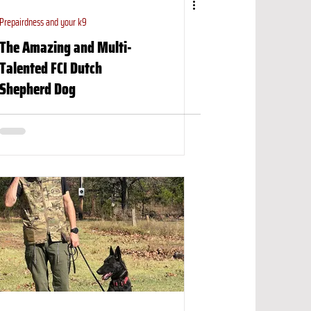
Prepairdness and your k9
The Amazing and Multi-
Talented FCI Dutch
Shepherd Dog