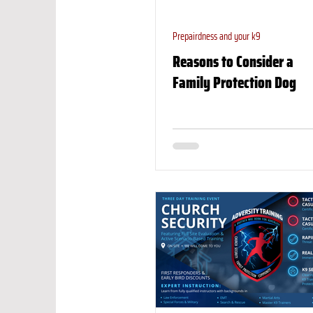
Prepairdness and your k9
Reasons to Consider a
Family Protection Dog