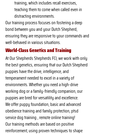
training, which includes recall exercises, 
teaching them to come when called even in 
distracting environments.
Our training process focuses on fostering a deep 
bond between you and your Dutch Shepherd, 
ensuring they are responsive to your commands and 
well-behaved in various situations.
World-Class Genetics and Training
At Our Shepherds Shepherds FCI, we work with only 
the best genetics, ensuring that our Dutch Shepherd 
puppies have the drive, intelligence, and 
temperament needed to excel in a variety of 
environments. Whether you need a high-drive 
working dog or a family-friendly companion, our 
puppies are bred for versatility and excellence.
We offer puppy foundation, basic and advanced 
obedience training and family protection, ptsd 
service dog training , remote online training!
Our training methods are based on positive 
reinforcement, using proven techniques to shape 