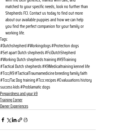
with the best genetics, trained with care, and 
matched to your specific needs, look no further than 
Shepherds FCI. Contact us today to find out more 
about our available puppies and how we can help 
you find the perfect companion for your family or 
working life.
Tags:
#Dutchshepherd
#Workingdogs
#Protection dogs
#Set apart Dutch shepherds
#FciDutchShepherd
#Working Dutch shepherds
training
#K9Training
#Tactical Dutch shepherds
#K9Medicaltraining
kennel life
#Tccc/K9
#TacticalTraumamedicine
breeding
family
faith
#Tccc/Tac
Dog training
#Tccc
recipes
#Evaluuations
history
success
kids
#Problamatic dogs
Prepairdness and your k9
Training Corner
Owner Experiences