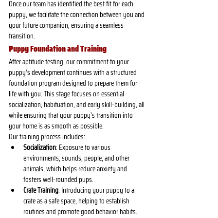
Once our team has identified the best fit for each 
puppy, we facilitate the connection between you and 
your future companion, ensuring a seamless 
transition.
Puppy Foundation and Training
After aptitude testing, our commitment to your 
puppy’s development continues with a structured 
foundation program designed to prepare them for 
life with you. This stage focuses on essential 
socialization, habituation, and early skill-building, all 
while ensuring that your puppy’s transition into 
your home is as smooth as possible.
Our training process includes:
Socialization
: Exposure to various 
environments, sounds, people, and other 
animals, which helps reduce anxiety and 
fosters well-rounded pups.
Crate Training
: Introducing your puppy to a 
crate as a safe space, helping to establish 
routines and promote good behavior habits.