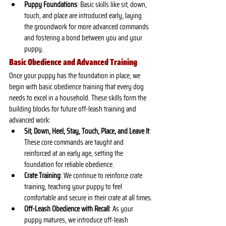
Puppy Foundations
: Basic skills like sit, down, 
touch, and place are introduced early, laying 
the groundwork for more advanced commands 
and fostering a bond between you and your 
puppy.
Basic Obedience and Advanced Training
Once your puppy has the foundation in place, we 
begin with basic obedience training that every dog 
needs to excel in a household. These skills form the 
building blocks for future off-leash training and 
advanced work:
Sit, Down, Heel, Stay, Touch, Place, and Leave It
: 
These core commands are taught and 
reinforced at an early age, setting the 
foundation for reliable obedience.
Crate Training
: We continue to reinforce crate 
training, teaching your puppy to feel 
comfortable and secure in their crate at all times.
Off-Leash Obedience with Recall
: As your 
puppy matures, we introduce off-leash 