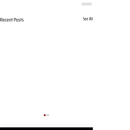
Recent Posts
See All