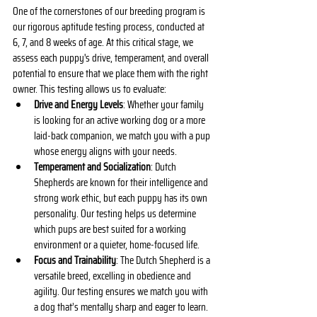
One of the cornerstones of our breeding program is 
our rigorous aptitude testing process, conducted at 
6, 7, and 8 weeks of age. At this critical stage, we 
assess each puppy's drive, temperament, and overall 
potential to ensure that we place them with the right 
owner. This testing allows us to evaluate:
Drive and Energy Levels
: Whether your family 
is looking for an active working dog or a more 
laid-back companion, we match you with a pup 
whose energy aligns with your needs.
Temperament and Socialization
: Dutch 
Shepherds are known for their intelligence and 
strong work ethic, but each puppy has its own 
personality. Our testing helps us determine 
which pups are best suited for a working 
environment or a quieter, home-focused life.
Focus and Trainability
: The Dutch Shepherd is a 
versatile breed, excelling in obedience and 
agility. Our testing ensures we match you with 
a dog that’s mentally sharp and eager to learn.