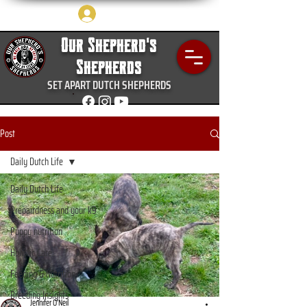
Log In
Our Shepherd's
Shepherds
SET APART DUTCH SHEPHERDS
Post
Daily Dutch Life
Daily Dutch Life
Prepairdness and your k9
Puppy nutrition
Holistic Care
Feeding & Nutrition
Breeding Insights
Jennifer O’Neil