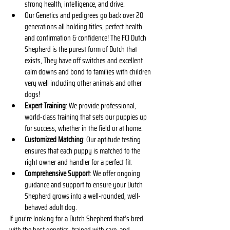
strong health, intelligence, and drive.
Our Genetics and pedigrees go back over 20 
generations all holding titles, perfect health 
and confirmation & confidence! The FCI Dutch 
Shepherd is the purest form of Dutch that 
exists, They have off switches and excellent 
calm downs and bond to families with children 
very well including other animals and other 
dogs! 
Expert Training
: We provide professional, 
world-class training that sets our puppies up 
for success, whether in the field or at home.
Customized Matching
: Our aptitude testing 
ensures that each puppy is matched to the 
right owner and handler for a perfect fit.
Comprehensive Support
: We offer ongoing 
guidance and support to ensure your Dutch 
Shepherd grows into a well-rounded, well-
behaved adult dog.
If you’re looking for a Dutch Shepherd that’s bred 