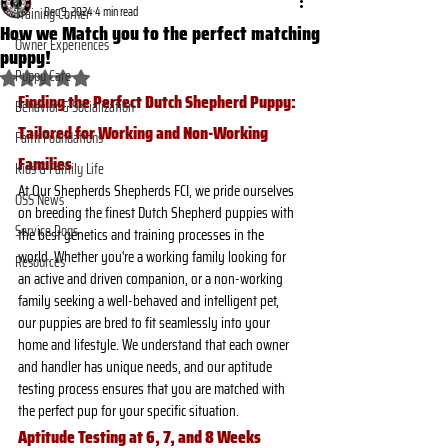
Dec 9, 2024
4 min read
Training Corner
How we Match you to the perfect matching
Owner Experiences
puppy!
Puppy Care
Rated NaN out of 5 stars.
Finding the Perfect Dutch Shepherd Puppy: 
Behavior & Socialization
Tailored for Working and Non-Working 
Faith Foundations
Families
Kids & Family Life
At Our Shepherds Shepherds FCI, we pride ourselves 
OSS News
on breeding the finest Dutch Shepherd puppies with 
Service Dogs
the best genetics and training processes in the 
world. Whether you're a working family looking for 
Resources
an active and driven companion, or a non-working 
family seeking a well-behaved and intelligent pet, 
our puppies are bred to fit seamlessly into your 
home and lifestyle. We understand that each owner 
and handler has unique needs, and our aptitude 
testing process ensures that you are matched with 
the perfect pup for your specific situation.
Aptitude Testing at 6, 7, and 8 Weeks