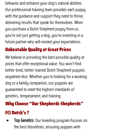
behavior and enhance your dog’s natural abilities. 
Our professional training team provides each puppy 
with the guidance and support they need to thrive, 
delivering results that speak for themselves. When 
you purchase a Dutch Shepherd puppy from us, 
you’re not just getting a dog; you’re investing in a 
future partner who will exceed your expectations.
Unbeatable Quality at Great Prices
We believe in providing the best possible quality at 
prices that offer exceptional value. You won’t find 
better-bred, better-trained Dutch Shepherd puppies 
anywhere else. Whether you’re looking for a working 
dog or a family companion, our puppies are 
guaranteed to meet the highest standards of 
genetics, temperament, and training.
Why Choose “Our Shepherds Shepherds” 
FCI Dutch’s ?
Top Genetics
: Our breeding program focuses on 
the best bloodlines, ensuring puppies with 