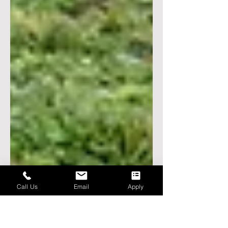
Call Us
Email
Apply