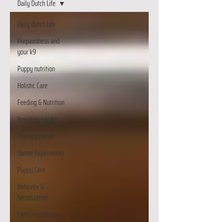
Daily Dutch Life
Daily Dutch Life
Prepairdness and
your k9
Puppy nutrition
Holistic Care
Feeding & Nutrition
Breeding Insights
Training Corner
Owner Experiences
Puppy Care
Behavior &
Socialization
Faith Foundations