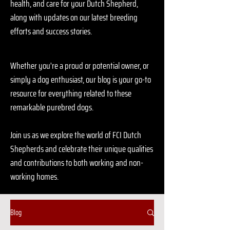
health, and care for your Dutch Shepherd,
along with updates on our latest breeding
efforts and success stories.
Whether you're a proud or potential owner, or
simply a dog enthusiast, our blog is your go-to
resource for everything related to these
remarkable purebred dogs.
Join us as we explore the world of FCI Dutch
Shepherds and celebrate their unique qualities
and contributions to both working and non-
working homes.
Blog