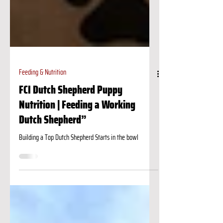
Feeding & Nutrition
FCI Dutch Shepherd Puppy
Nutrition | Feeding a Working
Dutch Shepherd”
Building a Top Dutch Shepherd Starts in the bowl