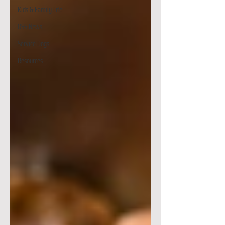
Kids & Family Life
OSS News
Service Dogs
Resources