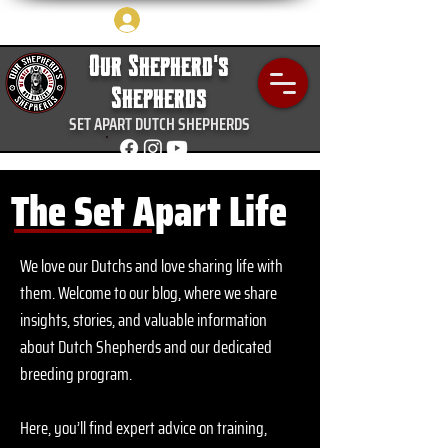
Log In
Our Shepherd's
Shepherds
SET APART DUTCH SHEPHERDS
The Set Apart Life
We love our Dutchs and love sharing life with
them.
Welcome to our blog, where we share
insights, stories, and valuable information
about Dutch Shepherds and our dedicated
breeding program.
Here, you’ll find expert advice on training,