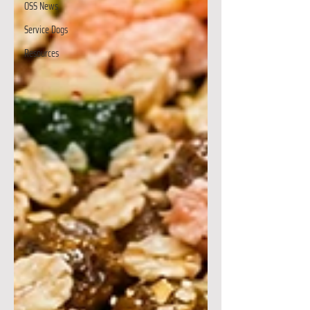
OSS News
Service Dogs
Resources