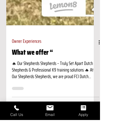
Call Us
Email
Apply