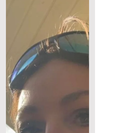
Organization TCCC Course
OSS Adversity Training Pricing