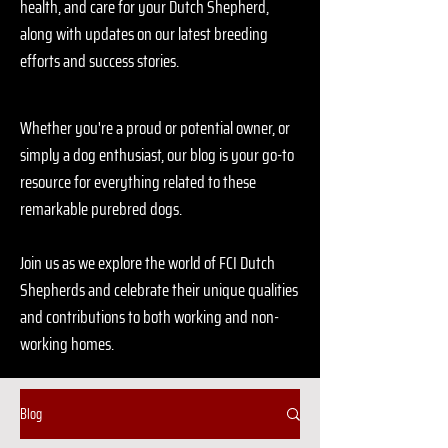
health, and care for your Dutch Shepherd,
along with updates on our latest breeding
efforts and success stories.
Whether you're a proud or potential owner, or
simply a dog enthusiast, our blog is your go-to
resource for everything related to these
remarkable purebred dogs.
Join us as we explore the world of FCI Dutch
Shepherds and celebrate their unique qualities
and contributions to both working and non-
working homes.
Blog