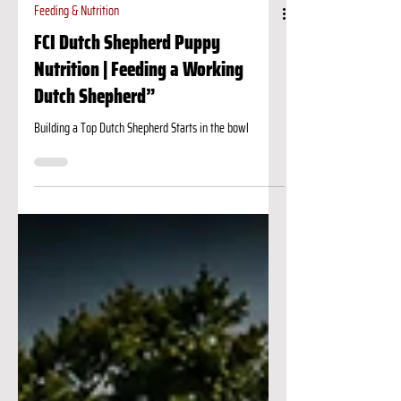
Feeding & Nutrition
FCI Dutch Shepherd Puppy
Nutrition | Feeding a Working
Dutch Shepherd”
Building a Top Dutch Shepherd Starts in the bowl