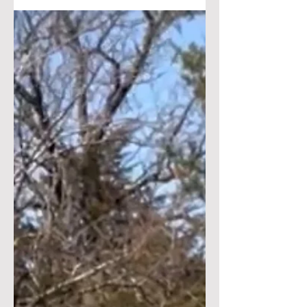
Prepairdness and your k9
“why OSS is different & Set
Apart “
Why are we different ?