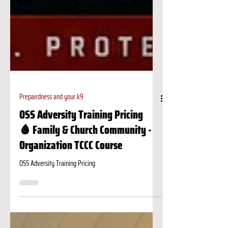
Prepairdness and your k9
OSS Adversity Training Pricing
🩸 Family & Church Community -