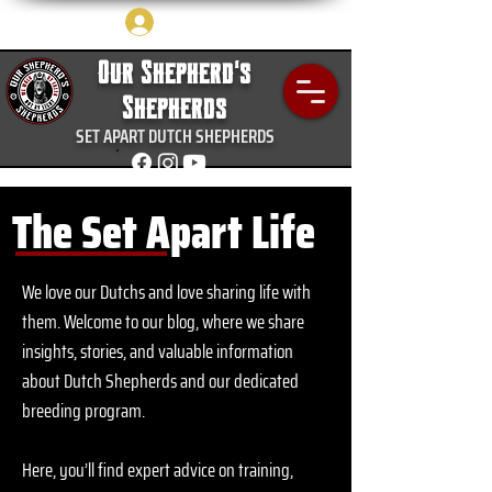
Log In
Our Shepherd's
Shepherds
SET APART DUTCH SHEPHERDS
The Set Apart Life
We love our Dutchs and love sharing life with
them.
Welcome to our blog, where we share
insights, stories, and valuable information
about Dutch Shepherds and our dedicated
breeding program.
Here, you’ll find expert advice on training,