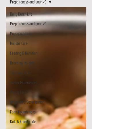
Prepairdness and your k9
Daily Dutch Life
Prepairdness and your k9
Puppy nutrition
Holistic Care
Feeding & Nutrition
Breeding Insights
Training Corner
Owner Experiences
Puppy Care
Behavior & Socialization
Faith Foundations
Kids & Family Life