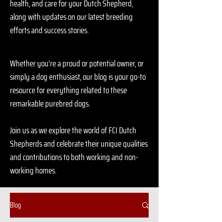
health, and care for your Dutch Shepherd,
along with updates on our latest breeding
efforts and success stories.
Whether you're a proud or potential owner, or
simply a dog enthusiast, our blog is your go-to
resource for everything related to these
remarkable purebred dogs.
Join us as we explore the world of FCI Dutch
Shepherds and celebrate their unique qualities
and contributions to both working and non-
working homes.
Blog