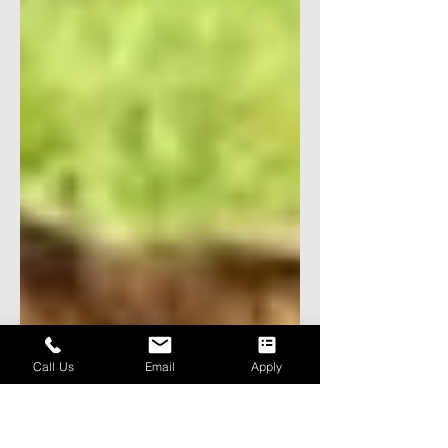
Call Us
Email
Apply