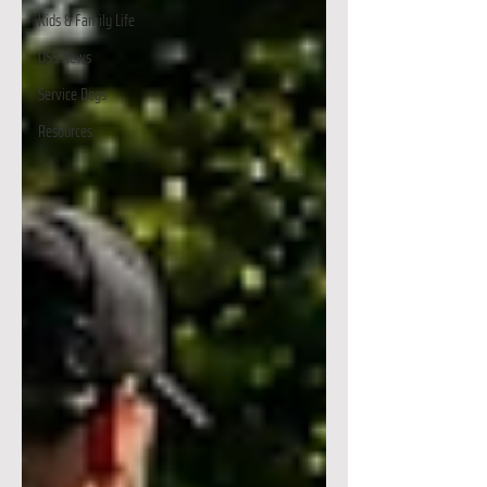
Kids & Family Life
OSS News
Service Dogs
Resources