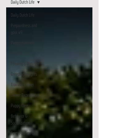
Daily Dutch Life
Daily Dutch Life
Prepairdness and
your k9
Puppy nutrition
Holistic Care
Feeding & Nutrition
Breeding Insights
Training Corner
Owner Experiences
Puppy Care
Behavior &
Socialization
Faith Foundations