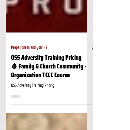
Prepairdness and your k9
OSS Adversity Training Pricing
🩸 Family & Church Community -
Organization TCCC Course
OSS Adversity Training Pricing