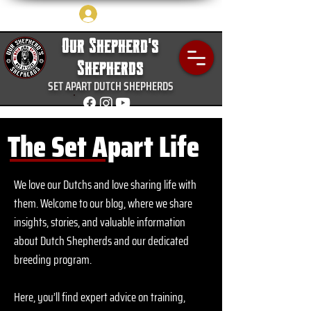
Log In
Our Shepherd's
Shepherds
SET APART DUTCH SHEPHERDS
The Set Apart Life
We love our Dutchs and love sharing life with
them.
Welcome to our blog, where we share
insights, stories, and valuable information
about Dutch Shepherds and our dedicated
breeding program.
Here, you’ll find expert advice on training,