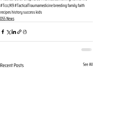
#Tccc/K9
#TacticalTraumamedicine
breeding
family
faith
recipes
history
success
kids
OSS News
Recent Posts
See All