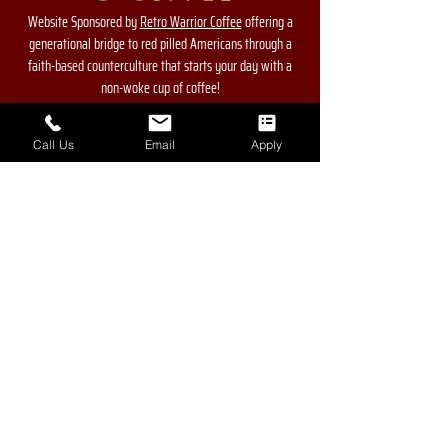
Website Sponsored by
Retro Warrior Coffee
offering a
generational bridge to red pilled Americans through a
faith-based counterculture that starts your day with a
non-woke cup of coffee!
Call Us
Email
Apply
Contact Us
For more information, reach out
First Name
Last Name
Phone