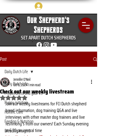
Log In
Our Shepherd's
Shepherds
SET APART DUTCH SHEPHERDS
Post
Daily Dutch Life
Jennifer O’Neil
Daily Dutch Life
Oct 6, 2024
1 min read
Check out our weekly livestream
Prepairdness and your k9
Rated NaN out of 5 stars.
Puppy nutrition
Join our weekly livestreams for FCI Dutch shepherd 
breed information, dog training Q&A and live 
Holistic Care
interviews with other master dog trainers and live 
Feeding & Nutrition
testimony’s from our owners! Each Sunday evening 
at 6:30 pm central time 
Breeding Insights