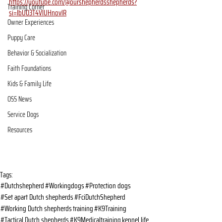
https://youtube.com/@ourshepherdsshepherds?
Training Corner
si=IbU03T4VlUHnovlR
Owner Experiences
Puppy Care
Behavior & Socialization
Faith Foundations
Kids & Family Life
OSS News
Service Dogs
Resources
Tags:
#Dutchshepherd
#Workingdogs
#Protection dogs
#Set apart Dutch shepherds
#FciDutchShepherd
#Working Dutch shepherds
training
#K9Training
#Tactical Dutch shepherds
#K9Medicaltraining
kennel life