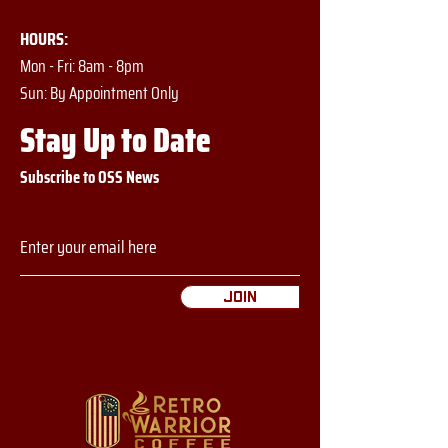
HOURS:
Mon - Fri: 8am - 8pm
​​Sun: By Appointment Only
Stay Up to Date
Subscribe to OSS News
Join