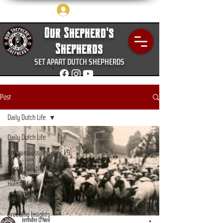
Log In
Our Shepherd's
Shepherds
SET APART DUTCH SHEPHERDS
Post
Daily Dutch Life
Daily Dutch Life
Prepairdness and your k9
Puppy nutrition
Holistic Care
Feeding & Nutrition
Breeding Insights
Jennifer O’Neil