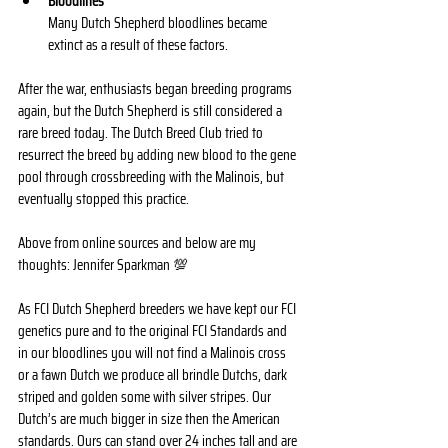
Bloodlines
Many Dutch Shepherd bloodlines became 
extinct as a result of these factors. 
After the war, enthusiasts began breeding programs 
again, but the Dutch Shepherd is still considered a 
rare breed today. The Dutch Breed Club tried to 
resurrect the breed by adding new blood to the gene 
pool through crossbreeding with the Malinois, but 
eventually stopped this practice. 
Above from online sources and below are my 
thoughts: Jennifer Sparkman 💯
As FCI Dutch Shepherd breeders we have kept our FCI 
genetics pure and to the original FCI Standards and 
in our bloodlines you will not find a Malinois cross 
or a fawn Dutch we produce all brindle Dutchs, dark 
striped and golden some with silver stripes. Our 
Dutch’s are much bigger in size then the American 
standards. Ours can stand over 24 inches tall and are 