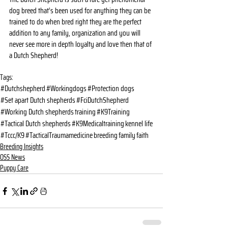
dog breed that’s been used for anything they can be 
trained to do when bred right they are the perfect 
addition to any family, organization and you will 
never see more in depth loyalty and love then that of 
a Dutch Shepherd!
Tags:
#Dutchshepherd
#Workingdogs
#Protection dogs
#Set apart Dutch shepherds
#FciDutchShepherd
#Working Dutch shepherds
training
#K9Training
#Tactical Dutch shepherds
#K9Medicaltraining
kennel life
#Tccc/K9
#TacticalTraumamedicine
breeding
family
faith
Breeding Insights
OSS News
Puppy Care