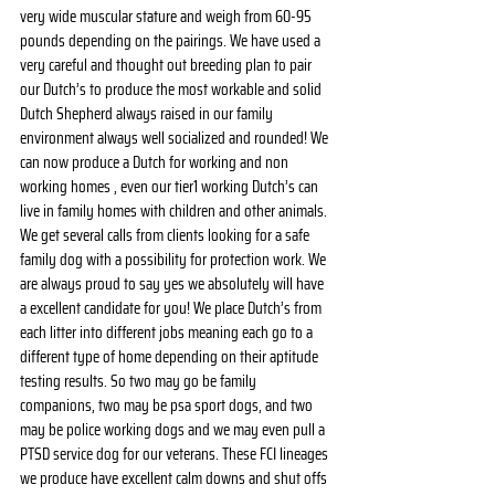
very wide muscular stature and weigh from 60-95 
pounds depending on the pairings. We have used a 
very careful and thought out breeding plan to pair 
our Dutch’s to produce the most workable and solid 
Dutch Shepherd always raised in our family 
environment always well socialized and rounded! We 
can now produce a Dutch for working and non 
working homes , even our tier1 working Dutch’s can 
live in family homes with children and other animals. 
We get several calls from clients looking for a safe 
family dog with a possibility for protection work. We 
are always proud to say yes we absolutely will have 
a excellent candidate for you! We place Dutch’s from 
each litter into different jobs meaning each go to a 
different type of home depending on their aptitude 
testing results. So two may go be family 
companions, two may be psa sport dogs, and two 
may be police working dogs and we may even pull a 
PTSD service dog for our veterans. These FCI lineages 
we produce have excellent calm downs and shut offs 