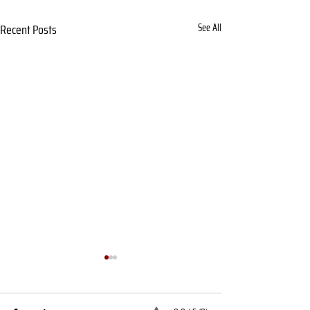
Recent Posts
See All