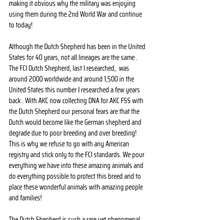
making it obvious why the military was enjoying 
using them during the 2nd World War and continue 
to today!
Although the Dutch Shepherd has been in the United 
States for 40 years, not all lineages are the same . 
The FCI Dutch Shepherd, last I researched,  was 
around 2000 worldwide and around 1,500 in the 
United States this number I researched a few years 
back . With AKC now collecting DNA for AKC FSS with 
the Dutch Shepherd our personal fears are that the 
Dutch would become like the German shepherd and 
degrade due to poor breeding and over breeding! 
This is why we refuse to go with any American 
registry and stick only to the FCI standards. We pour 
everything we have into these amazing animals and 
do everything possible to protect this breed and to 
place these wonderful animals with amazing people 
and families! 
The Dutch Shepherd is such a rare yet phenomenal 