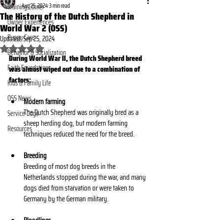
Aug 25, 2024
3 min read
Training Corner
The History of the Dutch Shepherd in
Owner Experiences
World War 2 (OSS)
Puppy Care
Updated:
Sep 25, 2024
Rated NaN out of 5 stars.
Behavior & Socialization
During World War II, the Dutch Shepherd breed 
Faith Foundations
was almost wiped out due to a combination of 
factors: 
Kids & Family Life
OSS News
Modern farming
The Dutch Shepherd was originally bred as a 
Service Dogs
sheep herding dog, but modern farming 
Resources
techniques reduced the need for the breed. 
Breeding
Breeding of most dog breeds in the 
Netherlands stopped during the war, and many 
dogs died from starvation or were taken to 
Germany by the German military. 